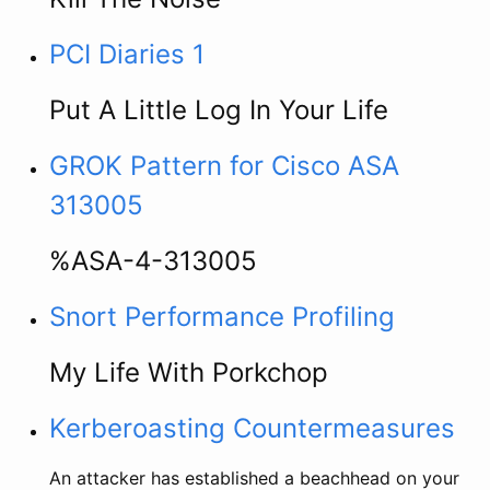
PCI Diaries 1
Put A Little Log In Your Life
GROK Pattern for Cisco ASA
313005
%ASA-4-313005
Snort Performance Profiling
My Life With Porkchop
Kerberoasting Countermeasures
An attacker has established a beachhead on your