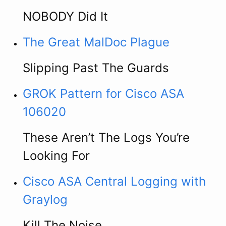
NOBODY Did It
The Great MalDoc Plague
Slipping Past The Guards
GROK Pattern for Cisco ASA
106020
These Aren’t The Logs You’re
Looking For
Cisco ASA Central Logging with
Graylog
Kill The Noise