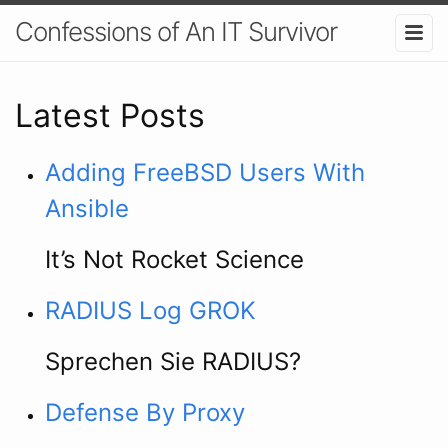
Confessions of An IT Survivor
Latest Posts
Adding FreeBSD Users With
Ansible
It’s Not Rocket Science
RADIUS Log GROK
Sprechen Sie RADIUS?
Defense By Proxy