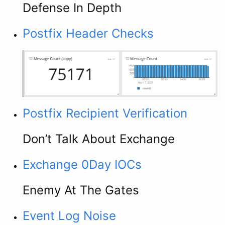
Defense In Depth
Postfix Header Checks
Postfix Recipient Verification
Don’t Talk About Exchange
Exchange 0Day IOCs
Enemy At The Gates
Event Log Noise