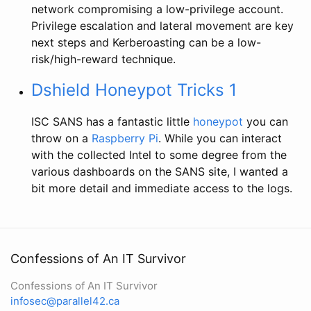
network compromising a low-privilege account.
Privilege escalation and lateral movement are key
next steps and Kerberoasting can be a low-
risk/high-reward technique.
Dshield Honeypot Tricks 1
ISC SANS has a fantastic little
honeypot
you can
throw on a
Raspberry Pi
. While you can interact
with the collected Intel to some degree from the
various dashboards on the SANS site, I wanted a
bit more detail and immediate access to the logs.
Confessions of An IT Survivor
Confessions of An IT Survivor
infosec@parallel42.ca