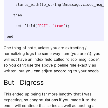
starts_with
(
to_string
($
message
.
cisco_msg_c
then
set_field
(
"PCI"
, 
"true"
);

end
One thing of note, unless you are extracting /
normalizing logs the same way I am (you aren’t), you
will not have an index field called “cisco_msg_code”,
so you can’t use the above pipeline rule exactly as
written, but you can adjust according to your needs.
But I Digress
This ended up being far more lengthy that I was
expecting, so congratulations if you made it to the
end. I will continue this series as well as posting a