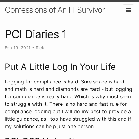
Confessions of An IT Survivor
PCI Diaries 1
Feb 19, 2021
•
Rick
Put A Little Log In Your Life
Logging for compliance is hard. Sure space is hard,
and math is hard and diamonds are hard - but logging
for compliance is really hard. Which is why most seem
to struggle with it. There is no hard and fast rule for
compliance logging but I will do my best to provide a
little guidance, as I too have struggled with this and if
my solutions can help just one person…