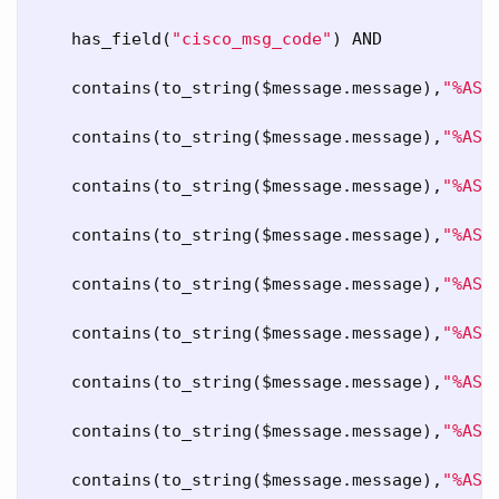
has_field
(
"cisco_msg_code"
) 
AND
contains
(
to_string
($
message
.
message
),
"%ASA
contains
(
to_string
($
message
.
message
),
"%ASA
contains
(
to_string
($
message
.
message
),
"%ASA
contains
(
to_string
($
message
.
message
),
"%ASA
contains
(
to_string
($
message
.
message
),
"%ASA
contains
(
to_string
($
message
.
message
),
"%ASA
contains
(
to_string
($
message
.
message
),
"%ASA
contains
(
to_string
($
message
.
message
),
"%ASA
contains
(
to_string
($
message
.
message
),
"%ASA