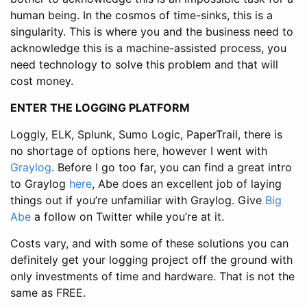
human being. In the cosmos of time-sinks, this is a
singularity. This is where you and the business need to
acknowledge this is a machine-assisted process, you
need technology to solve this problem and that will
cost money.
ENTER THE LOGGING PLATFORM
Loggly, ELK, Splunk, Sumo Logic, PaperTrail, there is
no shortage of options here, however I went with
Graylog
. Before I go too far, you can find a great intro
to Graylog
here
, Abe does an excellent job of laying
things out if you’re unfamiliar with Graylog. Give
Big
Abe
a follow on Twitter while you’re at it.
Costs vary, and with some of these solutions you can
definitely get your logging project off the ground with
only investments of time and hardware. That is not the
same as FREE.