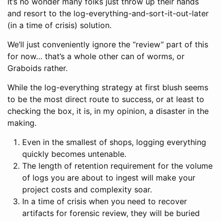
It’s no wonder many folks just throw up their hands
and resort to the log-everything-and-sort-it-out-later
(in a time of crisis) solution.
We’ll just conveniently ignore the “review” part of this
for now… that’s a whole other can of worms, or
Graboids rather.
While the log-everything strategy at first blush seems
to be the most direct route to success, or at least to
checking the box, it is, in my opinion, a disaster in the
making.
Even in the smallest of shops, logging everything
quickly becomes untenable.
The length of retention requirement for the volume
of logs you are about to ingest will make your
project costs and complexity soar.
In a time of crisis when you need to recover
artifacts for forensic review, they will be buried