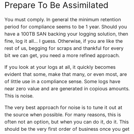
Prepare To Be Assimilated
You must comply. In general the minimum retention
period for compliance seems to be 1 year. Should you
have a 100TB SAN backing your logging solution, then
fine, log it all… I guess. Otherwise, if you are like the
rest of us, begging for scraps and thankful for every
bit we can get, you need a more refined approach.
If you look at your logs at all, it quickly becomes
evident that some, make that many, or even most, are
of little use in a compliance sense. Some logs have
near zero value and are generated in copious amounts.
This is noise.
The very best approach for noise is to tune it out at
the source when possible. For many reasons, this is
often not an option, but when you can do it, do it. This
should be the very first order of business once you get