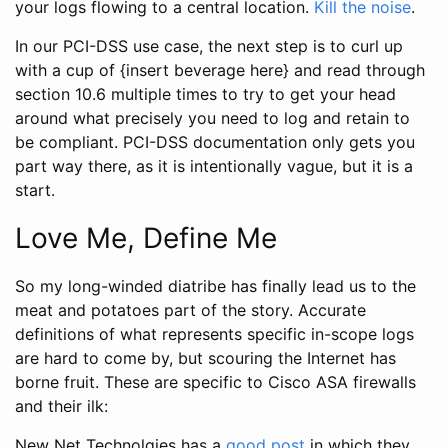
your logs flowing to a central location.
Kill the noise
.
In our PCI-DSS use case, the next step is to curl up
with a cup of {insert beverage here} and read through
section 10.6 multiple times to try to get your head
around what precisely you need to log and retain to
be compliant. PCI-DSS documentation only gets you
part way there, as it is intentionally vague, but it is a
start.
Love Me, Define Me
So my long-winded diatribe has finally lead us to the
meat and potatoes part of the story. Accurate
definitions of what represents specific in-scope logs
are hard to come by, but scouring the Internet has
borne fruit. These are specific to Cisco ASA firewalls
and their ilk:
New Net Technolgies has a
good post
in which they