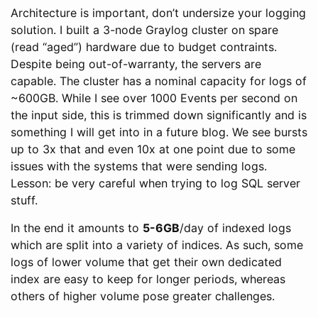
Architecture is important, don’t undersize your logging
solution. I built a 3-node Graylog cluster on spare
(read “aged”) hardware due to budget contraints.
Despite being out-of-warranty, the servers are
capable. The cluster has a nominal capacity for logs of
~600GB. While I see over 1000 Events per second on
the input side, this is trimmed down significantly and is
something I will get into in a future blog. We see bursts
up to 3x that and even 10x at one point due to some
issues with the systems that were sending logs.
Lesson: be very careful when trying to log SQL server
stuff.
In the end it amounts to
5-6GB
/day of indexed logs
which are split into a variety of indices. As such, some
logs of lower volume that get their own dedicated
index are easy to keep for longer periods, whereas
others of higher volume pose greater challenges.