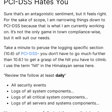
PCI-DSS Hates You
Sure that’s an antagonistic sentiment, but it feels right.
For the sake of scope, I am narrowing things down to
PCI-DSS because that is what I am currently working
on. It’s not the only game in town compliance-wise,
but it will suit our needs.
Take a minute to peruse the logging specific section
(10.6) of
PCI-DSS
- you don’t have to go much further
than 10.6.1 to get a grasp of the hill you have to climb.
I use the term “hill” in the Himalayan sense here.
“Review the follow at least
daily
”
All security events
Logs of all system components…
Logs of all critical system components…
Logs of all servers and systems components…