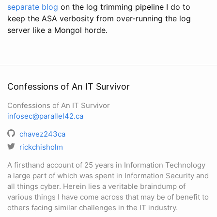
separate blog
on the log trimming pipeline I do to
keep the ASA verbosity from over-running the log
server like a Mongol horde.
Confessions of An IT Survivor
Confessions of An IT Survivor
infosec@parallel42.ca
chavez243ca
rickchisholm
A firsthand account of 25 years in Information Technology
a large part of which was spent in Information Security and
all things cyber. Herein lies a veritable braindump of
various things I have come across that may be of benefit to
others facing similar challenges in the IT industry.