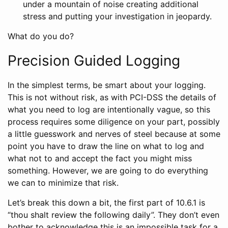
under a mountain of noise creating additional
stress and putting your investigation in jeopardy.
What do you do?
Precision Guided Logging
In the simplest terms, be smart about your logging.
This is not without risk, as with PCI-DSS the details of
what you need to log are intentionally vague, so this
process requires some diligence on your part, possibly
a little guesswork and nerves of steel because at some
point you have to draw the line on what to log and
what not to and accept the fact you might miss
something. However, we are going to do everything
we can to minimize that risk.
Let’s break this down a bit, the first part of 10.6.1 is
“thou shalt review the following daily”. They don’t even
bother to acknowledge this is an impossible task for a