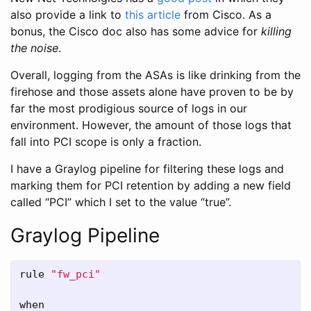
also provide a link to
this article
from Cisco. As a
bonus, the Cisco doc also has some advice for
killing
the noise
.
Overall, logging from the ASAs is like drinking from the
firehose and those assets alone have proven to be by
far the most prodigious source of logs in our
environment. However, the amount of those logs that
fall into PCI scope is only a fraction.
I have a Graylog pipeline for filtering these logs and
marking them for PCI retention by adding a new field
called “PCI” which I set to the value “true”.
Graylog Pipeline
rule
"fw_pci"
when