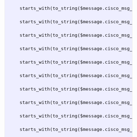
starts_with
(
to_string
($
message
.
cisco_msg_c
starts_with
(
to_string
($
message
.
cisco_msg_c
starts_with
(
to_string
($
message
.
cisco_msg_c
starts_with
(
to_string
($
message
.
cisco_msg_c
starts_with
(
to_string
($
message
.
cisco_msg_c
starts_with
(
to_string
($
message
.
cisco_msg_c
starts_with
(
to_string
($
message
.
cisco_msg_c
starts_with
(
to_string
($
message
.
cisco_msg_c
starts_with
(
to_string
($
message
.
cisco_msg_c
starts_with
(
to_string
($
message
.
cisco_msg_c